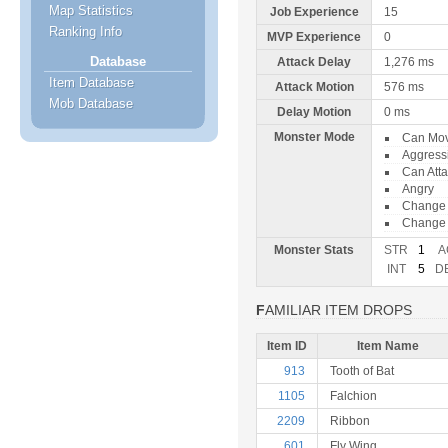
Map Statistics
Job Experience
15
Ranking Info
MVP Experience
0
Database
Attack Delay
1,276 ms
Item Database
Attack Motion
576 ms
Mob Database
Delay Motion
0 ms
Monster Mode
Can Mo
Aggress
Can Att
Angry
Change 
Change 
Monster Stats
STR
1
A
INT
5
D
FAMILIAR ITEM DROPS
Item ID
Item Name
913
Tooth of Bat
1105
Falchion
2209
Ribbon
601
Fly Wing