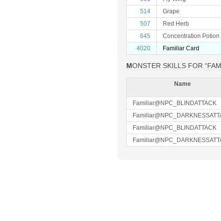
514
Grape
507
Red Herb
645
Concentration Potion
4020
Familiar Card
MONSTER SKILLS FOR “FAM
Name
Familiar@NPC_BLINDATTACK
Familiar@NPC_DARKNESSATT
Familiar@NPC_BLINDATTACK
Familiar@NPC_DARKNESSATT