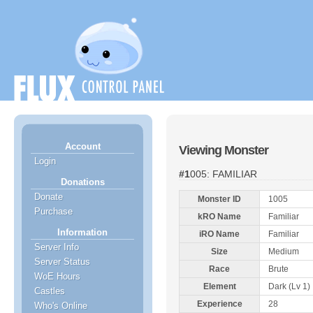
Account
Viewing Monster
Login
#1005: FAMILIAR
Donations
Donate
Monster ID
1005
Purchase
kRO Name
Familiar
Information
iRO Name
Familiar
Server Info
Size
Medium
Server Status
Race
Brute
WoE Hours
Element
Dark (Lv 1)
Castles
Experience
28
Who's Online