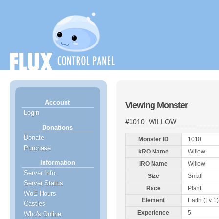
Account
Viewing Monster
Login
#1010: WILLOW
Donations
Donate
Monster ID
1010
Purchase
kRO Name
Willow
Information
iRO Name
Willow
Server Info
Size
Small
Server Status
Race
Plant
WoE Hours
Element
Earth (Lv 1)
Castles
Experience
5
Who's Online