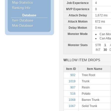
Map Statistics
Job Experience
4
Ranking Info
MVP Experience
0
Database
Attack Delay
1,672 ms
Item Database
Attack Motion
672 ms
Mob Database
Delay Motion
0 ms
Monster Mode
Can Mo
Can Att
Monster Stats
STR
1
INT
30
WILLOW ITEM DROPS
Item ID
Item Name
902
Tree Root
1019
Trunk
907
Resin
516
Potato
1068
Barren Trunk
1067
Solid Trunk