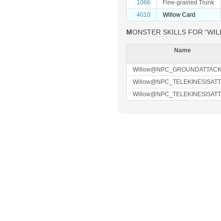
1066
Fine-grained Trunk
4010
Willow Card
MONSTER SKILLS FOR “WI
Name
Willow@NPC_GROUNDATTAC
Willow@NPC_TELEKINESISAT
Willow@NPC_TELEKINESISAT