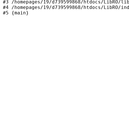
#3 /homepages/19/d739599868/htdocs/LibRO/lib
#4 /homepages/19/d739599868/htdocs/LibRO/ind
#5 {main}