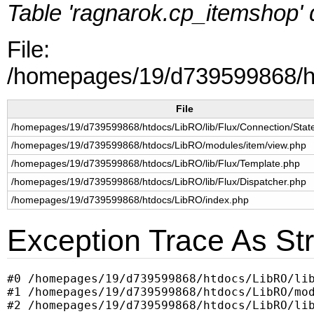
Table 'ragnarok.cp_itemshop' d
File:
/homepages/19/d739599868/ht
File
/homepages/19/d739599868/htdocs/LibRO/lib/Flux/Connection/Sta
/homepages/19/d739599868/htdocs/LibRO/modules/item/view.php
/homepages/19/d739599868/htdocs/LibRO/lib/Flux/Template.php
/homepages/19/d739599868/htdocs/LibRO/lib/Flux/Dispatcher.php
/homepages/19/d739599868/htdocs/LibRO/index.php
Exception Trace As Str
#0 /homepages/19/d739599868/htdocs/LibRO/lib
#1 /homepages/19/d739599868/htdocs/LibRO/mod
#2 /homepages/19/d739599868/htdocs/LibRO/lib