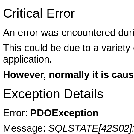
Critical Error
An error was encountered during
This could be due to a variety
application.
However, normally it is cau
Exception Details
Error:
PDOException
Message:
SQLSTATE[42S02]: B