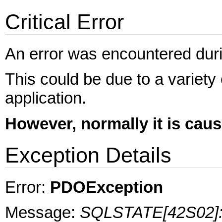
Critical Error
An error was encountered during
This could be due to a variety
application.
However, normally it is cau
Exception Details
Error:
PDOException
Message:
SQLSTATE[42S02]: B