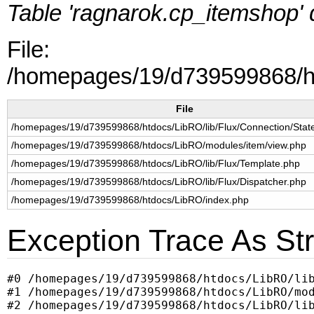
Table 'ragnarok.cp_itemshop' d
File:
/homepages/19/d739599868/ht
File
/homepages/19/d739599868/htdocs/LibRO/lib/Flux/Connection/Sta
/homepages/19/d739599868/htdocs/LibRO/modules/item/view.php
/homepages/19/d739599868/htdocs/LibRO/lib/Flux/Template.php
/homepages/19/d739599868/htdocs/LibRO/lib/Flux/Dispatcher.php
/homepages/19/d739599868/htdocs/LibRO/index.php
Exception Trace As Str
#0 /homepages/19/d739599868/htdocs/LibRO/lib
#1 /homepages/19/d739599868/htdocs/LibRO/mod
#2 /homepages/19/d739599868/htdocs/LibRO/lib