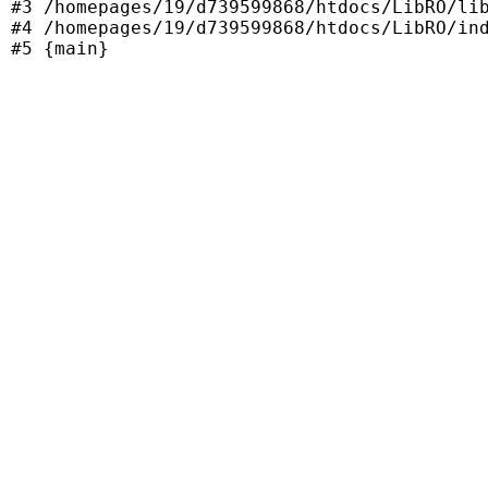
#3 /homepages/19/d739599868/htdocs/LibRO/lib
#4 /homepages/19/d739599868/htdocs/LibRO/ind
#5 {main}