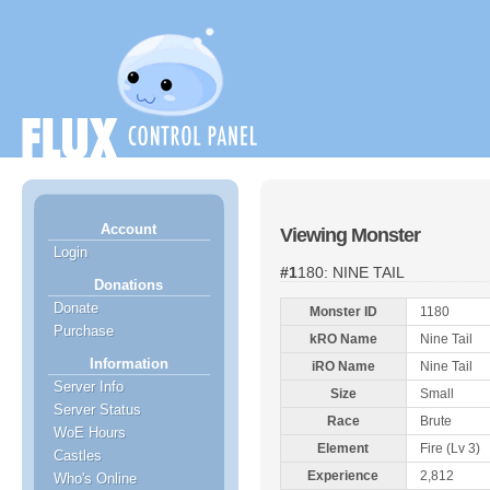
Account
Viewing Monster
Login
#1180: NINE TAIL
Donations
Donate
Monster ID
1180
Purchase
kRO Name
Nine Tail
Information
iRO Name
Nine Tail
Server Info
Size
Small
Server Status
Race
Brute
WoE Hours
Element
Fire (Lv 3)
Castles
Experience
2,812
Who's Online