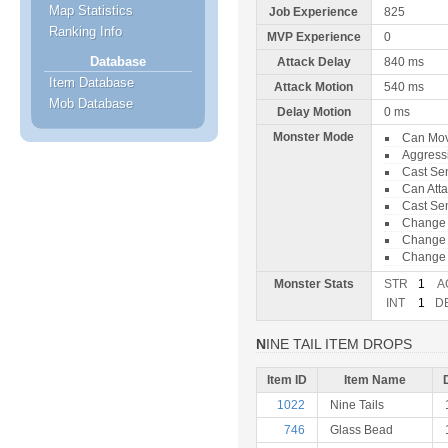
Map Statistics
Job Experience
825
Ranking Info
MVP Experience
0
Database
Attack Delay
840 ms
Item Database
Attack Motion
540 ms
Mob Database
Delay Motion
0 ms
Monster Mode
Can Mo
Aggress
Cast Sen
Can Att
Cast Se
Change
Change 
Change 
Monster Stats
STR
1
A
INT
1
D
NINE TAIL ITEM DROPS
Item ID
Item Name
1022
Nine Tails
746
Glass Bead