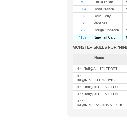
603
Old Blue Box
604
Dead Branch
526
Royal Jelly
525
Panacea
756
Rough Oridecon
4159
Nine Tail Card
MONSTER SKILLS FOR “NINE
Name
Nine Tail@AL_TELEPORT
Nine
Tail@NPC_ATTRICHANGE
Nine Tail@NPC_EMOTION
Nine Tail@NPC_EMOTION
Nine
Tail@NPC_RANDOMATTACK