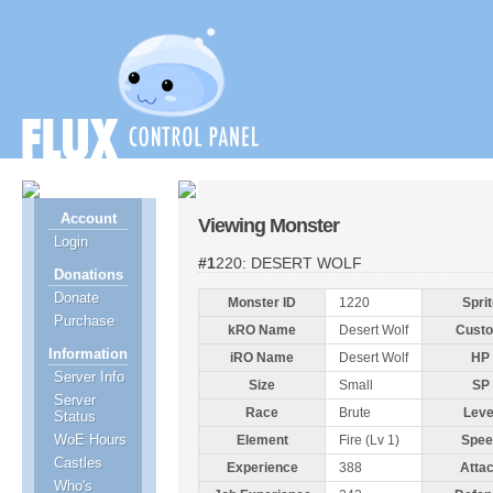
Account
Viewing Monster
Login
#1220: DESERT WOLF
Donations
Donate
Monster ID
1220
Sprit
Purchase
kRO Name
Desert Wolf
Cust
Information
iRO Name
Desert Wolf
HP
Server Info
Size
Small
SP
Server
Race
Brute
Leve
Status
WoE Hours
Element
Fire (Lv 1)
Spee
Castles
Experience
388
Atta
Who's