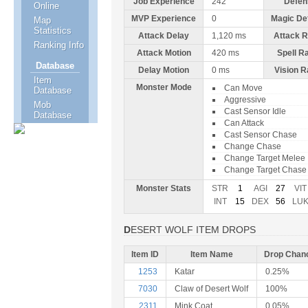
Job Experience
242
Defen
Online
MVP Experience
0
Magic De
Map
Statistics
Attack Delay
1,120 ms
Attack 
Ranking Info
Attack Motion
420 ms
Spell R
Database
Delay Motion
0 ms
Vision 
Item
Monster Mode
Can Move
Database
Aggressive
Mob
Cast Sensor Idle
Database
Can Attack
Cast Sensor Chase
Change Chase
Change Target Melee
Change Target Chase
Monster Stats
STR
1
AGI
27
VIT
INT
15
DEX
56
LU
DESERT WOLF ITEM DROPS
Item ID
Item Name
Drop Chan
1253
Katar
0.25%
7030
Claw of Desert Wolf
100%
2311
Mink Coat
0.05%