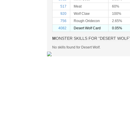
517
Meat
60%
920
Wolf Claw
100%
756
Rough Oridecon
2.65%
4082
Desert Wolf Card
0.05%
MONSTER SKILLS FOR “DESERT WOLF
No skills found for Desert Wolf.