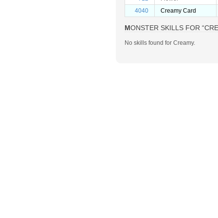
4040
Creamy Card
MONSTER SKILLS FOR “CR
No skills found for Creamy.