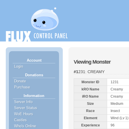
Account
Viewing Monster
Login
#1231: CREAMY
Donations
Donate
Monster ID
1231
Purchase
kRO Name
Creamy
Information
iRO Name
Creamy
Server Info
Size
Medium
Server Status
Race
Insect
WoE Hours
Element
Wind (Lv 1)
Castles
Experience
96
Who's Online