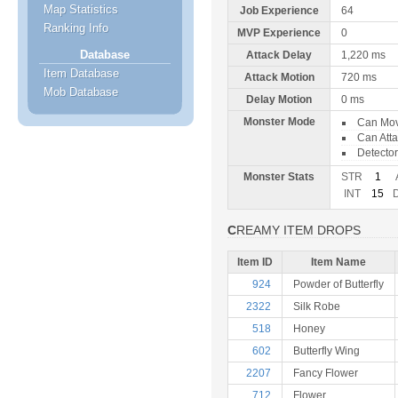
Map Statistics
Job Experience
64
Ranking Info
MVP Experience
0
Database
Attack Delay
1,220 ms
Item Database
Attack Motion
720 ms
Mob Database
Delay Motion
0 ms
Monster Mode
Can Mo
Can Att
Detector
Monster Stats
STR
1
INT
15
CREAMY ITEM DROPS
Item ID
Item Name
924
Powder of Butterfly
2322
Silk Robe
518
Honey
602
Butterfly Wing
2207
Fancy Flower
712
Flower