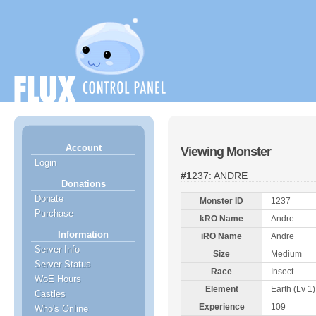
Account
Viewing Monster
Login
#1237: ANDRE
Donations
Donate
Monster ID
1237
Purchase
kRO Name
Andre
Information
iRO Name
Andre
Server Info
Size
Medium
Server Status
Race
Insect
WoE Hours
Element
Earth (Lv 1)
Castles
Experience
109
Who's Online