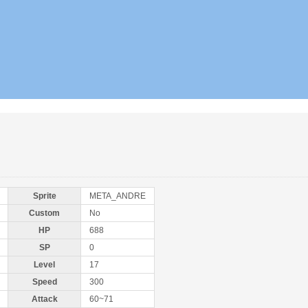
Sprite
META_ANDRE
Custom
No
HP
688
SP
0
Level
17
Speed
300
Attack
60~71