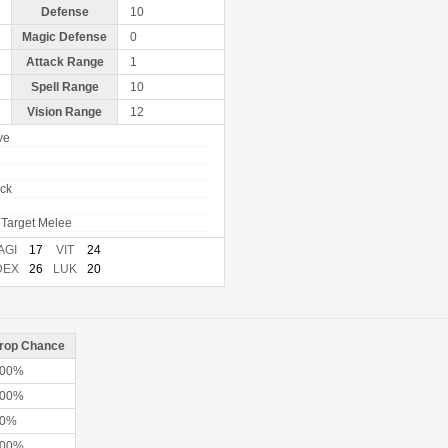
Defense
10
Magic Defense
0
Attack Range
1
Spell Range
10
Vision Range
12
ve
ack
Target Melee
AGI
17
VIT
24
DEX
26
LUK
20
rop Chance
00%
00%
50%
00%