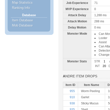
Map Statistics
Job Experience
71
Ranking Info
MVP Experience
0
Database
Attack Delay
1,288 ms
Item Database
Attack Motion
288 ms
Mob Database
Delay Motion
0 ms
Monster Mode
Can Mo
Looter
Assist
Can Att
Detector
Change 
Monster Stats
STR
1
INT
20
ANDRE ITEM DROPS
Item ID
Item Name
D
955
Worm Peeling
1
910
Garlet
1
938
Sticky Mucus
935
Shell
1