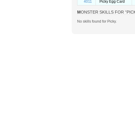
4011
Picky Egg Card
MONSTER SKILLS FOR “PIC
No skills found for Picky.