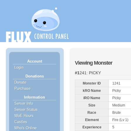
Account
Viewing Monster
Login
#1241: PICKY
Donations
Donate
Monster ID
1241
Purchase
kRO Name
Picky
Information
iRO Name
Picky
Server Info
Size
Medium
Server Status
Race
Brute
WoE Hours
Element
Fire (Lv 1)
Castles
Experience
5
Who's Online