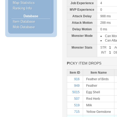
Map Statistics
Job Experience
4
Ranking Info
MVP Experience
0
Database
Attack Delay
988 ms
Item Database
Attack Motion
288 ms
Mob Database
Delay Motion
0 ms
Monster Mode
Can Mo
Can Att
Monster Stats
STR
1
A
INT
1
D
PICKY ITEM DROPS
Item ID
Item Name
916
Feather of Birds
949
Feather
5015
Egg Shell
507
Red Herb
519
Milk
715
Yellow Gemstone