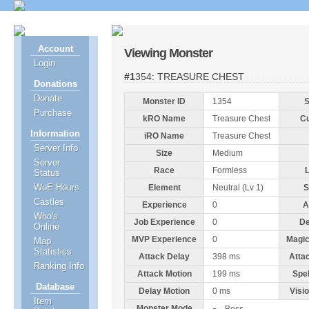
Account
Viewing Monster
Login
#1354: TREASURE CHEST
Donations
Donate
Monster ID
1354
S
Purchase
kRO Name
Treasure Chest
C
Information
iRO Name
Treasure Chest
Server Info
Size
Medium
Server
Race
Formless
Status
WoE Hours
Element
Neutral (Lv 1)
S
Castles
Experience
0
A
Who's
Job Experience
0
De
Online
MVP Experience
0
Magic
Map
Statistics
Attack Delay
398 ms
Atta
Ranking Info
Attack Motion
199 ms
Spe
Database
Delay Motion
0 ms
Visi
Item
Monster Mode