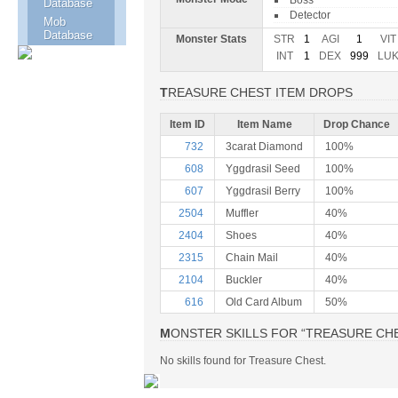
Boss
Database
Detector
Mob
Database
Monster Stats
STR
1
AGI
1
VIT
INT
1
DEX
999
LU
TREASURE CHEST ITEM DROPS
Item ID
Item Name
Drop Chance
732
3carat Diamond
100%
608
Yggdrasil Seed
100%
607
Yggdrasil Berry
100%
2504
Muffler
40%
2404
Shoes
40%
2315
Chain Mail
40%
2104
Buckler
40%
616
Old Card Album
50%
MONSTER SKILLS FOR “TREASURE CH
No skills found for Treasure Chest.