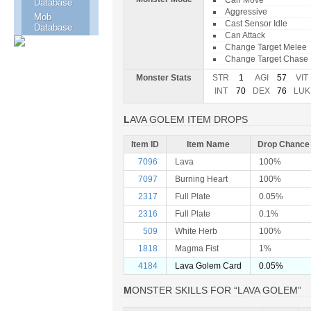
Can Move
Database
Aggressive
Mob
Cast Sensor Idle
Database
Can Attack
Change Target Melee
Change Target Chase
Monster Stats
STR
1
AGI
57
VIT
INT
70
DEX
76
LUK
LAVA GOLEM ITEM DROPS
Item ID
Item Name
Drop Chance
7096
Lava
100%
7097
Burning Heart
100%
2317
Full Plate
0.05%
2316
Full Plate
0.1%
509
White Herb
100%
1818
Magma Fist
1%
4184
Lava Golem Card
0.05%
MONSTER SKILLS FOR “LAVA GOLEM”