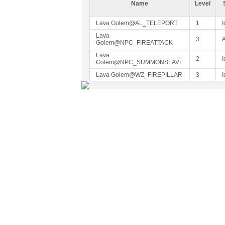
Name
Level
Lava Golem@AL_TELEPORT
1
I
Lava
3
A
Golem@NPC_FIREATTACK
Lava
2
I
Golem@NPC_SUMMONSLAVE
Lava Golem@WZ_FIREPILLAR
3
I