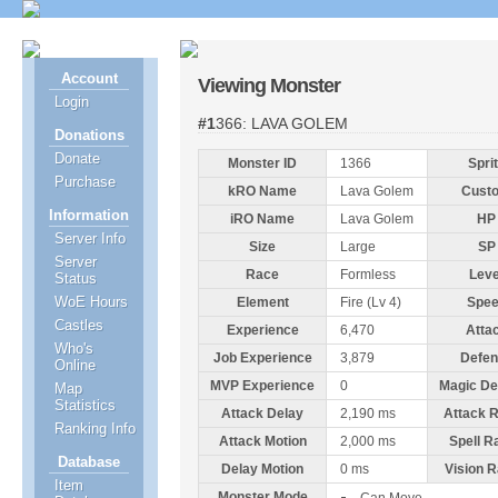
Account
Viewing Monster
Login
#1366: LAVA GOLEM
Donations
Donate
Monster ID
1366
Spri
Purchase
kRO Name
Lava Golem
Cust
Information
iRO Name
Lava Golem
HP
Server Info
Size
Large
SP
Server
Race
Formless
Leve
Status
WoE Hours
Element
Fire (Lv 4)
Spe
Castles
Experience
6,470
Atta
Who's
Job Experience
3,879
Defen
Online
MVP Experience
0
Magic De
Map
Statistics
Attack Delay
2,190 ms
Attack 
Ranking Info
Attack Motion
2,000 ms
Spell R
Database
Delay Motion
0 ms
Vision 
Item
Monster Mode