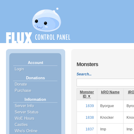
Account
Monsters
Login
Search...
Donations
Donate
Purchase
Monster
kRO Name
iR
ID ▼
Information
Server Info
1839
Byorgue
Byr
Server Status
1838
Knocker
Kno
WoE Hours
Castles
1837
Imp
Imp
Who's Online