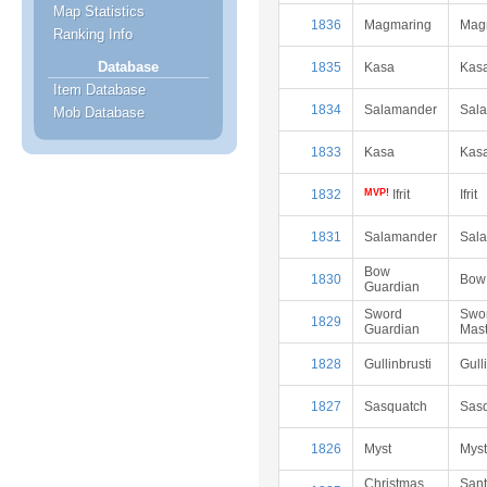
Map Statistics
1836
Magmaring
Mag
Ranking Info
Database
1835
Kasa
Kas
Item Database
1834
Salamander
Sal
Mob Database
1833
Kasa
Kas
1832
MVP!
Ifrit
Ifrit
1831
Salamander
Sal
Bow
1830
Bow
Guardian
Sword
Swo
1829
Guardian
Mast
1828
Gullinbrusti
Gull
1827
Sasquatch
Sas
1826
Myst
Myst
Christmas
San