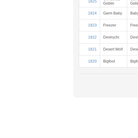
1825
Goblin
Gobl
1824
Garm Baby
Baby
1823
Freezer
Free
1822
Deviruchi
Devi
1821
Desert Wolf
Dese
1820
Bigfoot
Bigf