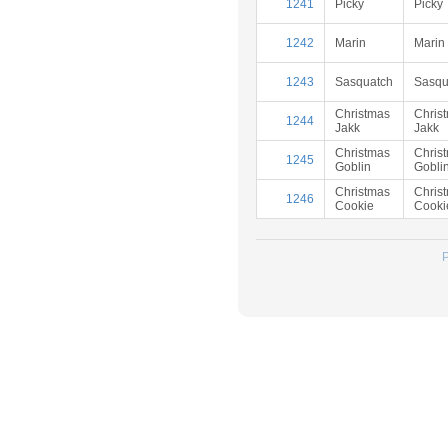
1241
Picky
Picky
1242
Marin
Marin
1243
Sasquatch
Sasqu
Christmas
Chris
1244
Jakk
Jakk
Christmas
Chris
1245
Goblin
Gobli
Christmas
Chris
1246
Cookie
Cooki
P