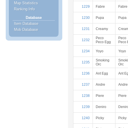
Map Statistics
1229
Fabre
Fabre
Ranking Info
Database
1230
Pupa
Pupa
Item Database
1231
Creamy
Crea
Mob Database
Peco
Peco
1232
Peco Egg
Peco 
1234
Yoyo
Yoyo
Smoking
Smok
1235
Orc
Orc
1236
Ant Egg
Ant E
1237
Andre
Andre
1238
Piere
Piere
1239
Deniro
Denir
1240
Picky
Picky