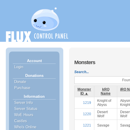
Account
Monsters
Login
Search...
Donations
Found
Donate
Purchase
Monster
kRO
iRO 
ID ▲
Name
Information
Knight of
Abysm
Server Info
1219
Abyss
Knigh
Server Status
Desert
Deser
1220
WoE Hours
Wolf
Wolf
Castles
1221
Savage
Sava
Who's Online