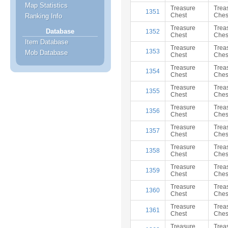
Map Statistics
Treasure
Trea
1351
Chest
Ches
Ranking Info
Treasure
Trea
Database
1352
Chest
Ches
Item Database
Treasure
Trea
1353
Mob Database
Chest
Ches
Treasure
Trea
1354
Chest
Ches
Treasure
Trea
1355
Chest
Ches
Treasure
Trea
1356
Chest
Ches
Treasure
Trea
1357
Chest
Ches
Treasure
Trea
1358
Chest
Ches
Treasure
Trea
1359
Chest
Ches
Treasure
Trea
1360
Chest
Ches
Treasure
Trea
1361
Chest
Ches
Treasure
Trea