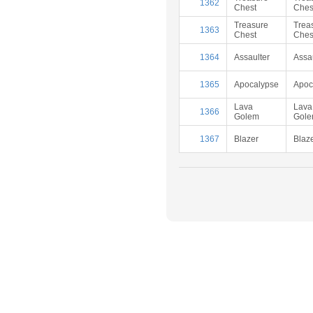
1362
Chest
Ches
Treasure
Trea
1363
Chest
Ches
1364
Assaulter
Assa
1365
Apocalypse
Apoc
Lava
Lava
1366
Golem
Gol
1367
Blazer
Blaz