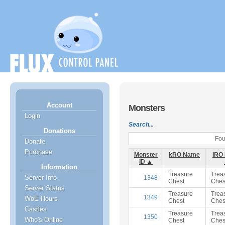
Account
Monsters
Login
Search...
Donations
Fou
Donate
Purchase
Monster
kRO Name
iRO
ID ▲
Information
Treasure
Trea
Server Info
1348
Chest
Ches
Server Status
Treasure
Trea
1349
WoE Hours
Chest
Ches
Castles
Treasure
Trea
1350
Who's Online
Chest
Ches