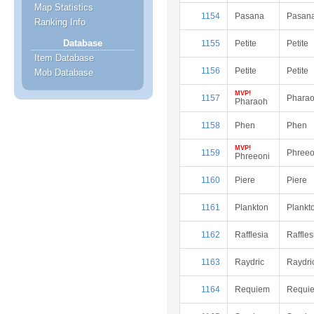
Map Statistics
1154
Pasana
Pasan
Ranking Info
Database
1155
Petite
Petite
Item Database
1156
Petite
Petite
Mob Database
MVP!
1157
Phara
Pharaoh
1158
Phen
Phen
MVP!
1159
Phreeo
Phreeoni
1160
Piere
Piere
1161
Plankton
Plankt
1162
Rafflesia
Raffles
1163
Raydric
Raydri
1164
Requiem
Requi