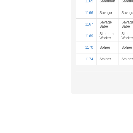
1165
Sandman
Sandm
1166
Savage
Savag
Savage
Savag
1167
Babe
Babe
Skeleton
Skelet
1169
Worker
Worker
1170
Sohee
Sohee
1174
Stainer
Stainer