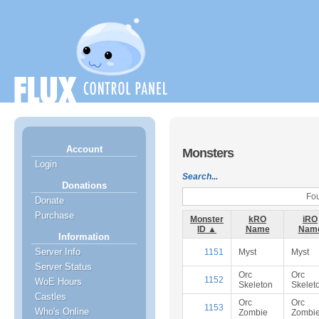
Account
Monsters
Login
Search...
Donations
Fou
Donate
Purchase
Monster
kRO
iRO
ID ▲
Name
Nam
Information
Server Info
1151
Myst
Myst
Server Status
Orc
Orc
1152
WoE Hours
Skeleton
Skelet
Castles
Orc
Orc
1153
Who's Online
Zombie
Zombi