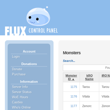
Account
Monsters
Login
Search...
Donations
Fou
Donate
Purchase
Monster
kRO
iRO 
ID ▲
Name
Information
Server Info
1175
Tarou
Tarou
Server Status
1176
Vitata
Vitata
WoE Hours
Castles
1177
Zenorc
Zenor
Who's Online