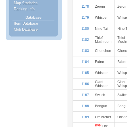
Map Statistics
1178
Zerom
Zero
Ranking Info
Database
1179
Whisper
Whisp
Item Database
1180
Nine Tail
Nine T
Mob Database
Thief
Thief
1182
Mushroom
Mush
1183
Chonchon
Chon
1184
Fabre
Fabre
1185
Whisper
Whisp
Giant
Giant
1186
Whisper
Whisp
1187
Switch
Switc
1188
Bongun
Bong
1189
Orc Archer
Orc A
MVP!
Orc