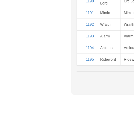
1190
Orc L
Lord
1191
Mimic
Mimic
1192
Wraith
Wrait
1193
Alarm
Alarm
1194
Arclouse
Arclo
1195
Rideword
Ridew