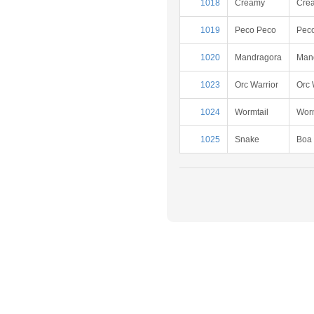
1018
Creamy
Cre
1019
Peco Peco
Pec
1020
Mandragora
Man
1023
Orc Warrior
Orc 
1024
Wormtail
Worm
1025
Snake
Boa