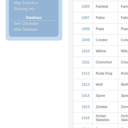
Map Statistics
1005
Familiar
Fami
Ranking Info
Database
1007
Fabre
Fab
Item Database
1008
Pupa
Pup
Mob Database
1009
Condor
Con
1010
Willow
Will
1011
Chonchon
Cho
1012
Roda Frog
Rod
1013
Wolf
Wolf
1014
Spore
Spo
1015
Zombie
Zom
Archer
Arch
1016
Skeleton
Skel