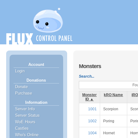
Account
Monsters
Login
Search...
Donations
Fou
Donate
Purchase
Monster
kRO Name
iR
ID ▲
Information
Server Info
1001
Scorpion
Scor
Server Status
1002
Poring
Pori
WoE Hours
Castles
1004
Hornet
Horn
Who's Online