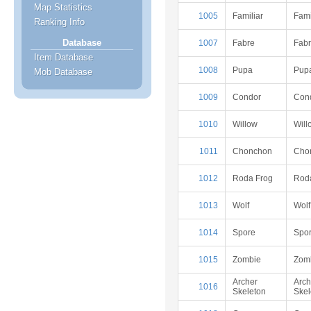
Map Statistics
1005
Familiar
Fami
Ranking Info
Database
1007
Fabre
Fab
Item Database
1008
Pupa
Pup
Mob Database
1009
Condor
Con
1010
Willow
Will
1011
Chonchon
Cho
1012
Roda Frog
Rod
1013
Wolf
Wolf
1014
Spore
Spo
1015
Zombie
Zom
Archer
Arch
1016
Skeleton
Skel