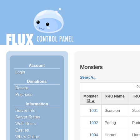
Account
Monsters
Login
Search...
Donations
Fou
Donate
Purchase
Monster
kRO Name
iR
ID ▲
Information
Server Info
1001
Scorpion
Scor
Server Status
1002
Poring
Pori
WoE Hours
Castles
1004
Hornet
Horn
Who's Online