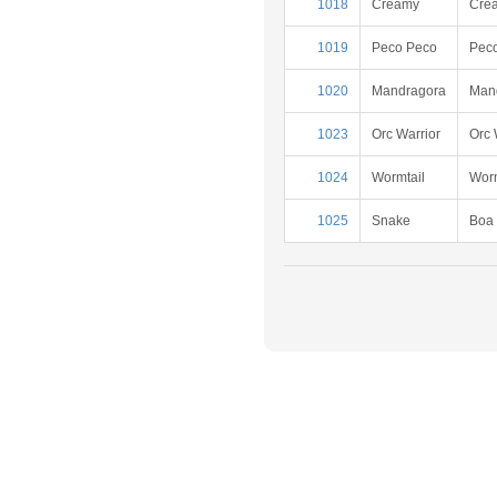
1018
Creamy
Cre
1019
Peco Peco
Pec
1020
Mandragora
Man
1023
Orc Warrior
Orc 
1024
Wormtail
Worm
1025
Snake
Boa